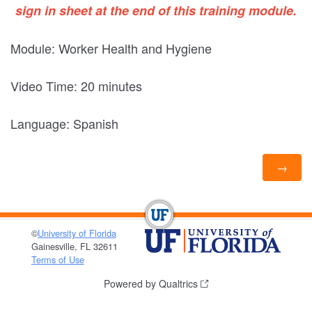
sign in sheet at the end of this training module.
Module: Worker Health and Hygiene
Video Time: 20 minutes
Language: Spanish
©
University of Florida
Gainesville, FL 32611
Terms of Use
Powered by Qualtrics