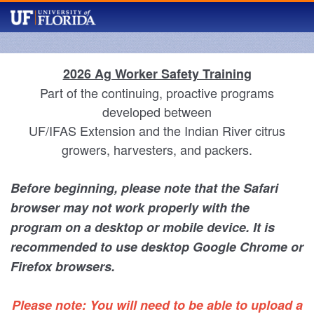
2026 Ag Worker Safety Training
Part of the continuing, proactive programs
developed between
UF/IFAS Extension and the Indian River citrus
growers, harvesters, and packers.
Before beginning, please note that the Safari
browser may not work properly with the
program on a desktop or mobile device. It is
recommended to use desktop Google Chrome or
Firefox browsers.
Please note: You will need to be able to upload a