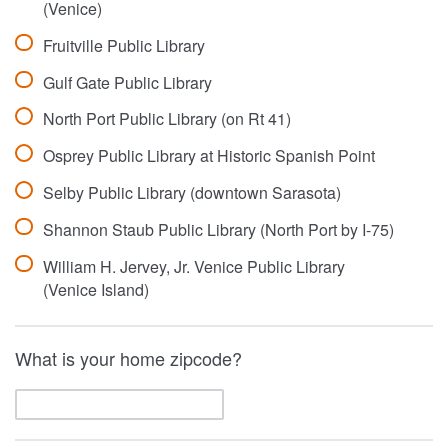
(Venice)
Fruitville Public Library
Gulf Gate Public Library
North Port Public Library (on Rt 41)
Osprey Public Library at Historic Spanish Point
Selby Public Library (downtown Sarasota)
Shannon Staub Public Library (North Port by I-75)
William H. Jervey, Jr. Venice Public Library
(Venice Island)
What is your home zipcode?