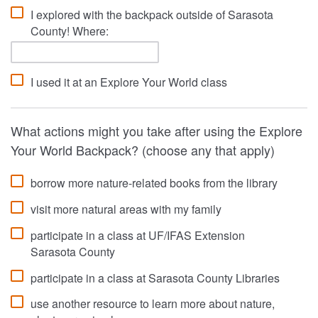
I explored with the backpack outside of Sarasota
County! Where:
I used it at an Explore Your World class
What actions might you take after using the Explore
Your World Backpack? (choose any that apply)
borrow more nature-related books from the library
visit more natural areas with my family
participate in a class at UF/IFAS Extension
Sarasota County
participate in a class at Sarasota County Libraries
use another resource to learn more about nature,