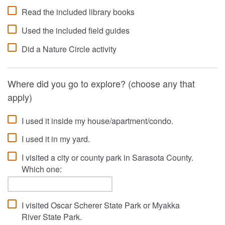
Read the included library books
Used the included field guides
Did a Nature Circle activity
Where did you go to explore? (choose any that
apply)
I used it inside my house/apartment/condo.
I used it in my yard.
I visited a city or county park in Sarasota County.
Which one:
I visited Oscar Scherer State Park or Myakka
River State Park.