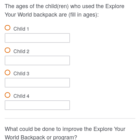
The ages of the child(ren) who used the Explore
Your World backpack are (fill in ages):
Child 1
Child 2
Child 3
Child 4
What could be done to improve the Explore Your
World Backpack or program?