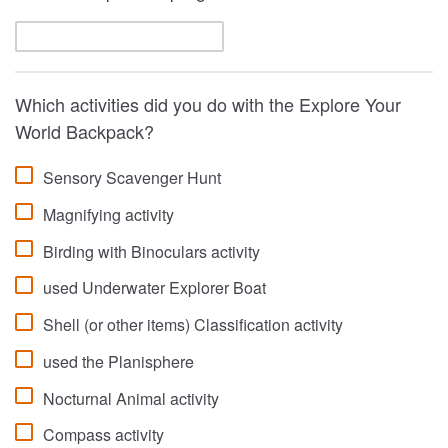
Which activities did you do with the Explore Your
World Backpack?
Sensory Scavenger Hunt
Magnifying activity
Birding with Binoculars activity
used Underwater Explorer Boat
Shell (or other items) Classification activity
used the Planisphere
Nocturnal Animal activity
Compass activity