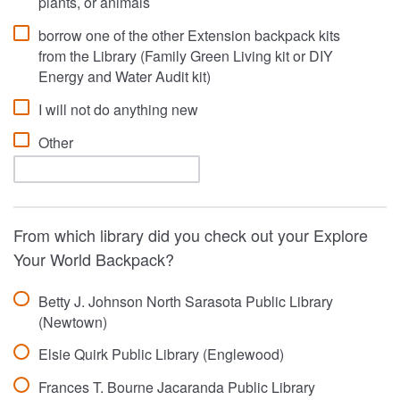
plants, or animals
borrow one of the other Extension backpack kits
from the Library (Family Green Living kit or DIY
Energy and Water Audit kit)
I will not do anything new
Other
From which library did you check out your Explore
Your World Backpack?
Betty J. Johnson North Sarasota Public Library
(Newtown)
Elsie Quirk Public Library (Englewood)
Frances T. Bourne Jacaranda Public Library