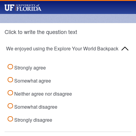
Click to write the question text
We enjoyed using the Explore Your World Backpack
Strongly agree
Somewhat agree
Neither agree nor disagree
Somewhat disagree
Strongly disagree