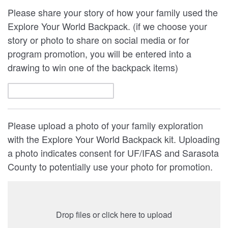
Please share your story of how your family used the
Explore Your World Backpack. (if we choose your
story or photo to share on social media or for
program promotion, you will be entered into a
drawing to win one of the backpack items)
Please upload a photo of your family exploration
with the Explore Your World Backpack kit. Uploading
a photo indicates consent for UF/IFAS and Sarasota
County to potentially use your photo for promotion.
Drop files or click here to upload