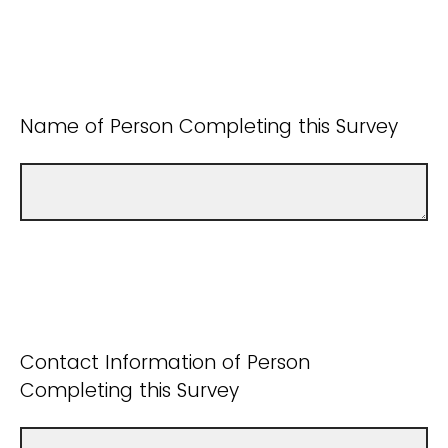
Name of Person Completing this Survey
Contact Information of Person
Completing this Survey