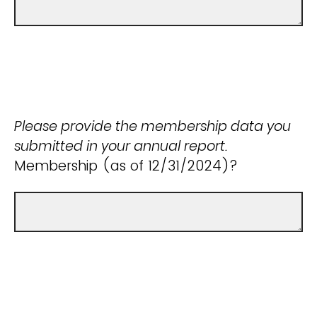
Please provide the membership data you
submitted in your annual report.
Membership (as of 12/31/2024)?