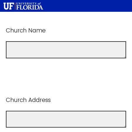
Church Name
Church Address