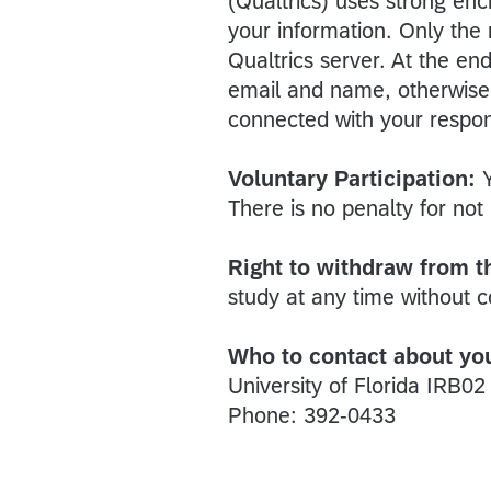
(Qualtrics) uses strong enc
your information. Only the
Qualtrics server. At the en
email and name, otherwise n
connected with your respo
Voluntary Participation:
There is no penalty for not 
Right to withdraw from t
study at any time without 
Who to contact about your
University of Florida IRB02
Phone: 392-0433