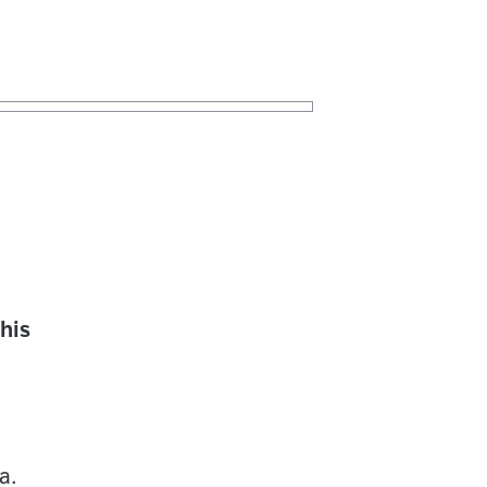
his
a.