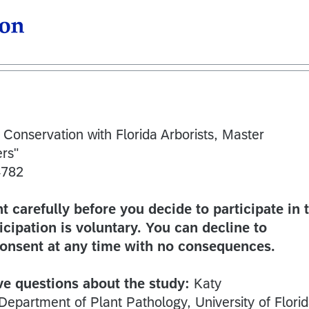
 Conservation with Florida Arborists, Master
rs"
4782
 carefully before you decide to participate in t
icipation is voluntary. You can decline to
consent at any time with no consequences.
ve questions about the study:
Katy
Department of Plant Pathology, University of Florid