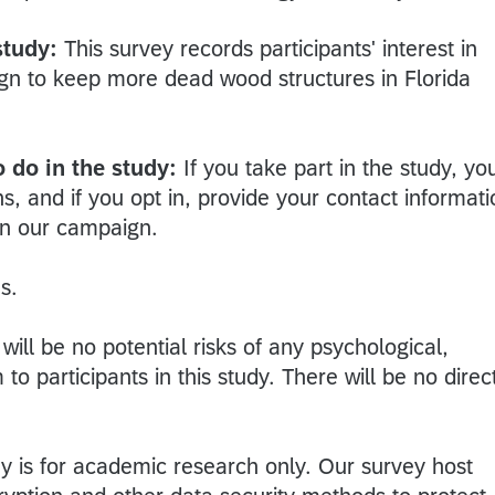
study:
This survey records participants' interest in
ign to keep more dead wood structures in Florida
 do in the study:
If you take part in the study, yo
ns, and if you opt in, provide your contact informati
on our campaign.
s.
will be no potential risks of any psychological,
o participants in this study. There will be no direc
y is for academic research only. Our survey host