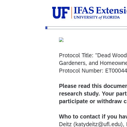
Protocol Title: "Dead Wood
Gardeners, and Homeowne
Protocol Number: ET0004
Please read this document
research study. Your part
participate or withdraw 
Who to contact if you ha
Deitz (katydeitz@ufl.edu), 