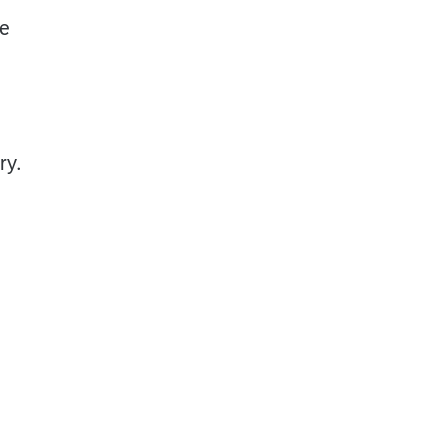
he
ry.