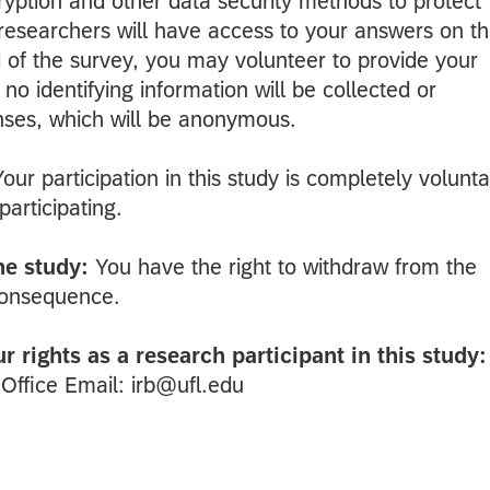
ryption and other data security methods to protect
 researchers will have access to your answers on t
d of the survey, you may volunteer to provide your
o identifying information will be collected or
nses, which will be anonymous.
Your participation in this study is completely volunta
participating.
he study:
You have the right to withdraw from the
consequence.
 rights as a research participant in this study:
 Office Email: irb@ufl.edu