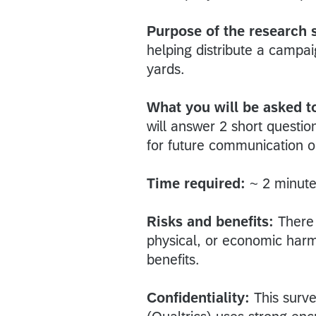
Purpose of the research 
helping distribute a campa
yards.
What you will be asked to
will answer 2 short questio
for future communication 
Time required:
~ 2 minute
Risks and benefits:
There 
physical, or economic harm t
benefits.
Confidentiality:
This surve