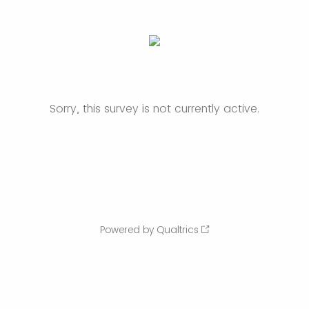
Sorry, this survey is not currently active.
Powered by Qualtrics