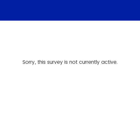
Sorry, this survey is not currently active.