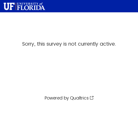
Sorry, this survey is not currently active.
Powered by Qualtrics