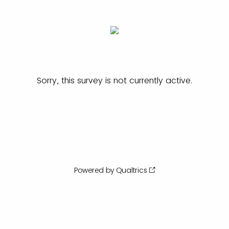
Sorry, this survey is not currently active.
Powered by Qualtrics