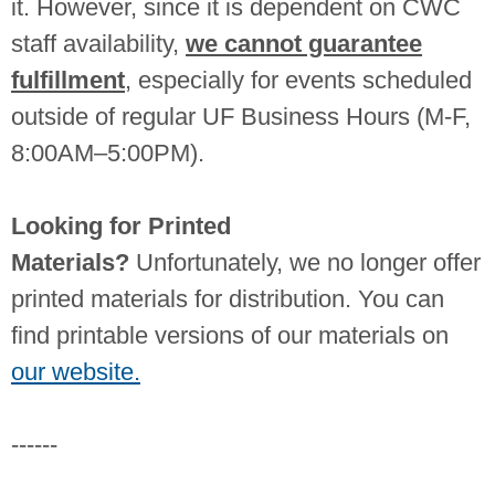
it. However, since it is dependent on CWC
staff availability,
we cannot guarantee
fulfillment
, especially for events scheduled
outside of regular UF Business Hours (M-F,
8:00AM–5:00PM).
Looking for Printed
Materials?
Unfortunately, we no longer offer
printed materials for distribution. You can
find printable versions of our materials on
our website.
------