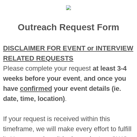
Outreach Request Form
DISCLAIMER FOR EVENT or INTERVIEW
RELATED REQUESTS
Please complete your request
at least 3-4
weeks before your event
,
and once you
have
confirmed
your event details (ie.
date, time, location)
.
If your request is received within this
timeframe, we will make every effort to fulfill