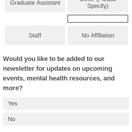
Graduate Assistant
Specify)
Staff
No Affiliation
Would you like to be added to our
newsletter for updates on upcoming
events, mental health resources, and
more?
Yes
No