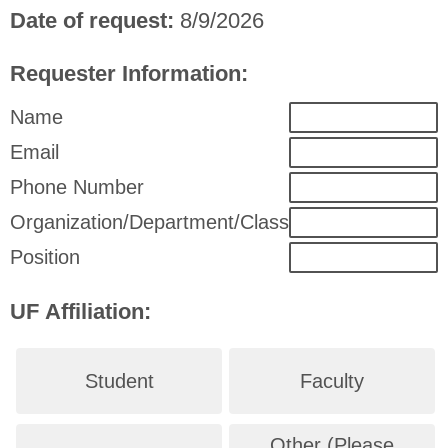
Date of request:
8/9/2026
Requester Information:
Name
Email
Phone Number
Organization/Department/Class
Position
UF Affiliation:
Student
Faculty
Other (Please