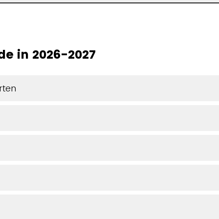
de in 2026-2027
rten