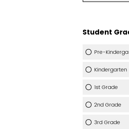
Student Gra
Pre-Kinderga
Kindergarten
1st Grade
2nd Grade
3rd Grade