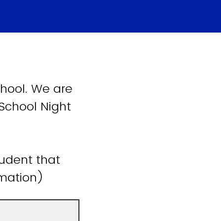
hool. We are
 School Night
tudent that
ormation)