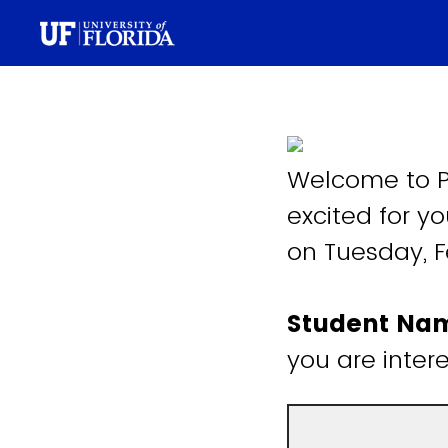
Welcome to P
excited for yo
on Tuesday, F
Student N
you are inter