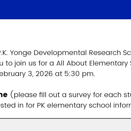
.K. Yonge Developmental Research Sc
u to join us for a All About Elementary
ebruary 3, 2026 at 5:30 pm.
ame
(please fill out a survey for each s
ested in for PK elementary school inf