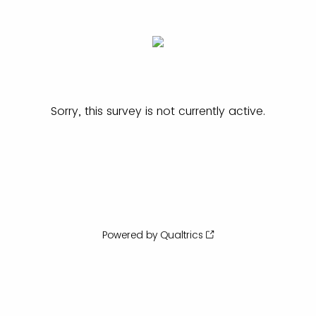
Sorry, this survey is not currently active.
Powered by Qualtrics